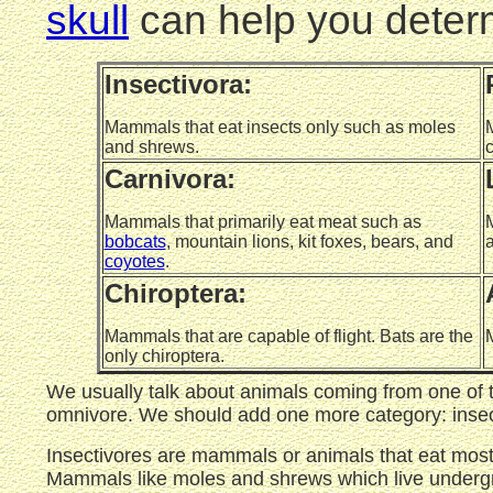
skull
can help you determ
Insectivora:
Mammals that eat insects only such as moles
M
and shrews.
c
Carnivora:
Mammals that primarily eat meat such as
M
bobcats
, mountain lions, kit foxes, bears, and
a
coyotes
.
Chiroptera:
Mammals that are capable of flight. Bats are the
M
only chiroptera.
We usually talk about animals coming from one of t
omnivore. We should add one more category: insec
Insectivores are mammals or animals that eat mostl
Mammals like moles and shrews which live undergrou