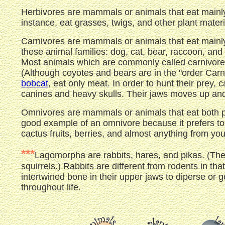
Herbivores are mammals or animals that eat mainly 
instance, eat grasses, twigs, and other plant materi
Carnivores are mammals or animals that eat mainly
these animal families: dog, cat, bear, raccoon, an
Most animals which are commonly called carnivores
(Although coyotes and bears are in the "order Carni
bobcat
, eat only meat. In order to hunt their prey,
canines and heavy skulls. Their jaws moves up and 
Omnivores are mammals or animals that eat both pl
good example of an omnivore because it prefers to e
cactus fruits, berries, and almost anything from yo
***
Lagomorpha are rabbits, hares, and pikas. (The
squirrels.) Rabbits are different from rodents in t
intertwined bone in their upper jaws to diperse or g
throughout life.