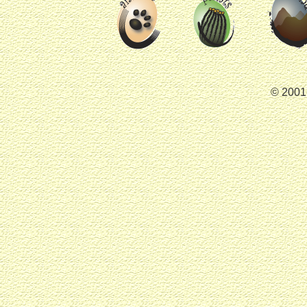
© 2001