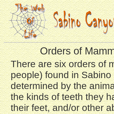
Orders of Mamm
There are six orders of
people) found in Sabino
determined by the animal
the kinds of teeth they h
their feet, and/or other a