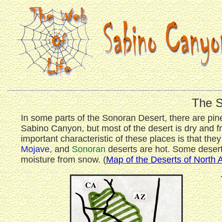
The S
In some parts of the Sonoran Desert, there are pin
Sabino Canyon, but most of the desert is dry and fr
important characteristic of these places is that the
Mojave
, and
Sonoran
deserts are hot. Some deserts
moisture from snow. (
Map of the Deserts of North 