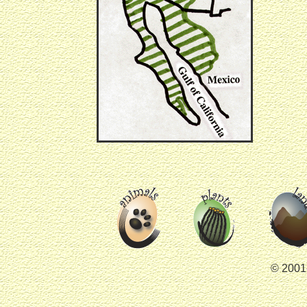
© 2001