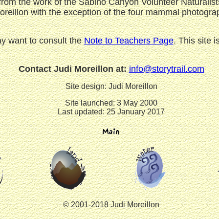
om the work of the Sabino Canyon Volunteer Naturalists
Moreillon with the exception of the four mammal photogr
ay want to consult the
Note to Teachers Page
. This site
Contact Judi Moreillon at:
info@storytrail.com
Site design: Judi Moreillon
Site launched: 3 May 2000
Last updated: 25 January 2017
© 2001-2018 Judi Moreillon