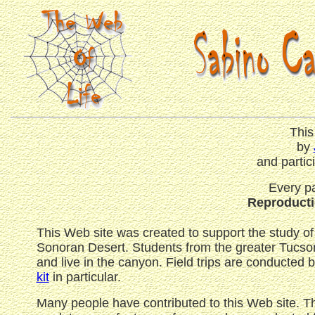
This
by
and partic
Every pa
Reproductio
This Web site was created to support the study of
Sonoran Desert. Students from the greater Tucson-
and live in the canyon. Field trips are conducted 
kit
in particular.
Many people have contributed to this Web site. 