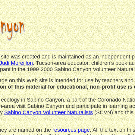
 site was created and is maintained as an independent p
Judi Moreillon
, Tucson-area educator, children's book au
ipant in the 1999-2000 Sabino Canyon Volunteer Naturali
ge on this Web site is intended for use by teachers and
n of this material for educational, non-profit use i
 ecology in Sabino Canyon, a part of the Coronado Nation
area visit Sabino Canyon and participate in learning acti
by
Sabino Canyon Volunteer Naturalists
(SCVN) and this 
They are named on the
resources page
. All the text on th