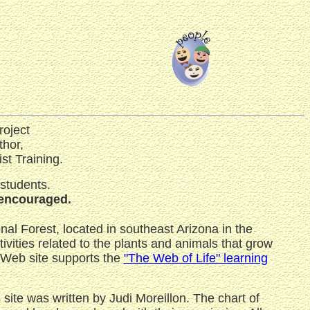
roject
thor,
st Training.
 students.
s encouraged.
al Forest, located in southeast Arizona in the
vities related to the plants and animals that grow
Web site supports the
"The Web of Life" learning
is site was written by Judi Moreillon. The chart of