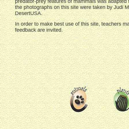
predator-prey features of mammals was adapted fr
the photographs on this site were taken by Judi 
DesertUSA.
In order to make best use of this site, teachers m
feedback are invited.