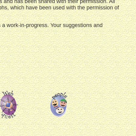
 and has been shared with their permission. All
aphs, which have been used with the permission of
 is a work-in-progress. Your suggestions and